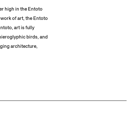
er high in the Entoto
work of art, the Entoto
toto, art is fully
 hieroglyphic birds, and
ging architecture,