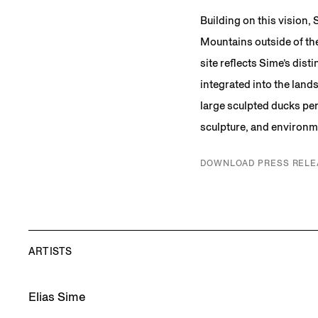
Building on this vision,
Mountains outside of th
site reflects Sime’s disti
integrated into the land
large sculpted ducks per
sculpture, and environme
DOWNLOAD PRESS RELE
ARTISTS
Elias Sime