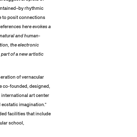
contained–by rhythmic
e to posit connections
references here evokes a
 natural and human-
ion, the electronic
art of a new artistic
eration of vernacular
e co-founded, designed,
nternational art center
 ecstatic imagination.”
d facilities that include
ular school,