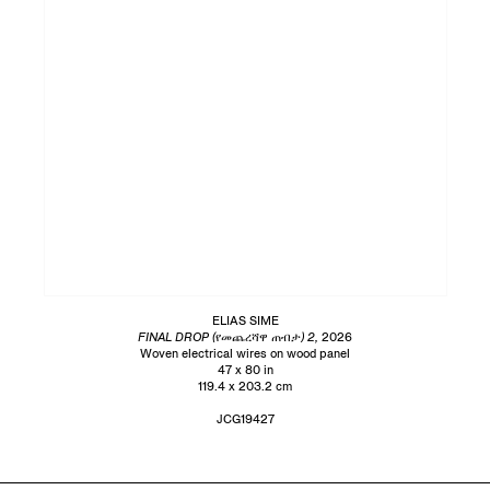
ELIAS SIME
FINAL DROP (የመጨረሻዋ ጠብታ) 2,
2026
Woven electrical wires on wood panel
47 x 80 in
119.4 x 203.2 cm
JCG19427