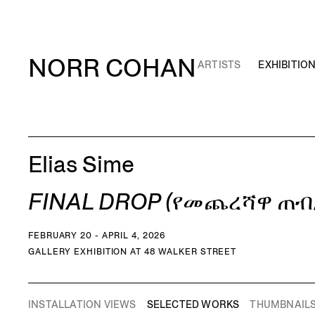
NORR COHAN
ARTISTS
EXHIBITIO
Elias Sime
FINAL DROP (የመጨረሻዋ ጠብ
FEBRUARY 20 - APRIL 4, 2026
GALLERY EXHIBITION AT 48 WALKER STREET
INSTALLATION VIEWS
SELECTED WORKS
THUMBNAIL