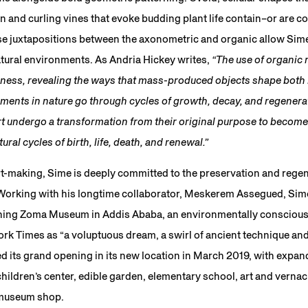
n and curling vines that evoke budding plant life contain–or are 
ese juxtapositions between the axonometric and organic allow Sim
atural environments. As Andria Hickey writes,
“The use of organic 
ness, revealing the ways that mass-produced objects shape both
ments in nature go through cycles of growth, decay, and regenerat
 undergo a transformation from their original purpose to become p
ural cycles of birth, life, death, and renewal.”
rt-making, Sime is deeply committed to the preservation and regen
 Working with his longtime collaborator, Meskerem Assegued, Sim
ning Zoma Museum in Addis Ababa, an environmentally conscious i
k Times as “a voluptuous dream, a swirl of ancient technique and
ts grand opening in its new location in March 2019, with expande
 children’s center, edible garden, elementary school, art and vernac
 museum shop.