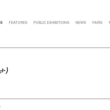
NS
FEATURES
PUBLIC EXHIBITIONS
NEWS
FAIRS
ታ)
S