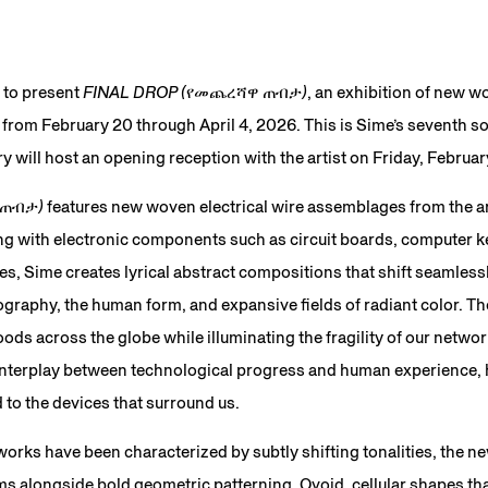
 to present
FINAL DROP (የመጨረሻዋ ጠብታ)
, an exhibition of new w
 from February 20 through April 4, 2026. This is Sime’s seventh so
 will host an opening reception with the artist on Friday, Februa
 ጠብታ)
features new woven electrical wire assemblages from the ar
ng with electronic components such as circuit boards, computer k
s, Sime creates lyrical abstract compositions that shift seamles
ography, the human form, and expansive fields of radiant color. T
ds across the globe while illuminating the fragility of our netwo
interplay between technological progress and human experience, 
 to the devices that surround us.
orks have been characterized by subtly shifting tonalities, the 
s alongside bold geometric patterning. Ovoid, cellular shapes tha