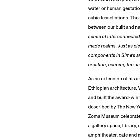
water or human gestatio
cubic tessellations. Th
between our built and n
sense of interconnected
made realms. Just as ele
components in Sime’s art
creation, echoing the nat
As an extension of his a
Ethiopian architecture.
and built the award-win
described by The New Yor
Zoma Museum celebrated i
a gallery space, library,
amphitheater, cafe and