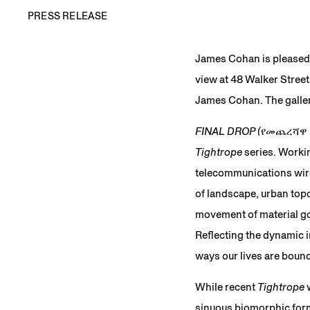
PRESS RELEASE
James Cohan is pleased
view at 48 Walker Street
James Cohan. The gallery
FINAL DROP (የመጨረሻዋ
Tightrope
series. Worki
telecommunications wire
of landscape, urban top
movement of material goo
Reflecting the dynamic 
ways our lives are bound
While recent
Tightrope
w
sinuous biomorphic form