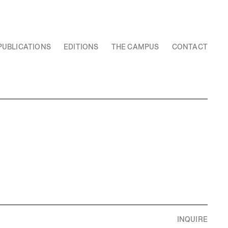
PUBLICATIONS
EDITIONS
THE CAMPUS
CONTACT
INQUIRE