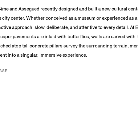
 Sime and Assegued recently designed and built a new cultural cent
e city center. Whether conceived as a museum or experienced as a 
nctive approach: slow, deliberate, and attentive to every detail. At En
scape: pavements are inlaid with butterflies, walls are carved with
ched atop tall concrete pillars survey the surrounding terrain, mer
nt into a singular, immersive experience.
ASE