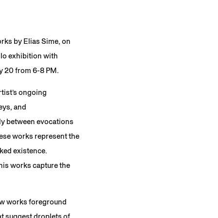
orks by Elias Sime, on
lo exhibition with
ry 20 from 6-8 PM.
tist’s ongoing
eys, and
sly between evocations
hese works represent the
rked existence.
his works capture the
new works foreground
t suggest droplets of