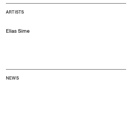
ARTISTS
Elias Sime
NEWS