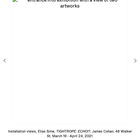
Installation views, Elias Sime,
TIGHTROPE: ECHO!?
, James Cohan, 48 Walker
St, March 19 - April 24, 2021