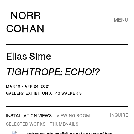
NORR
MENU
COHAN
Elias Sime
TIGHTROPE: ECHO!?
MAR 19 - APR 24, 2021
GALLERY EXHIBITION AT 48 WALKER ST
INQUIRE
INSTALLATION VIEWS
VIEWING ROOM
SELECTED WORKS
THUMBNAILS