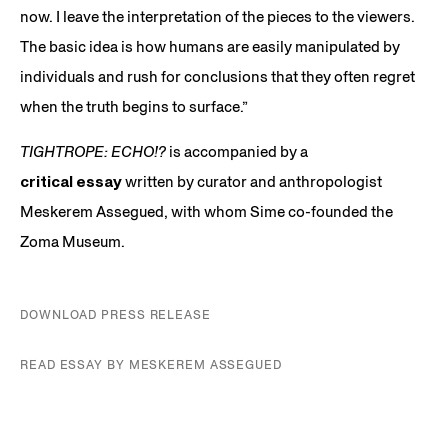
now. I leave the interpretation of the pieces to the viewers.
The basic idea is how humans are easily manipulated by
individuals and rush for conclusions that they often regret
when the truth begins to surface.”
TIGHTROPE: ECHO!?
is accompanied by a
critical essay
written by curator and anthropologist
Meskerem Assegued, with whom Sime co-founded the
Zoma Museum.
DOWNLOAD PRESS RELEASE
READ ESSAY BY MESKEREM ASSEGUED