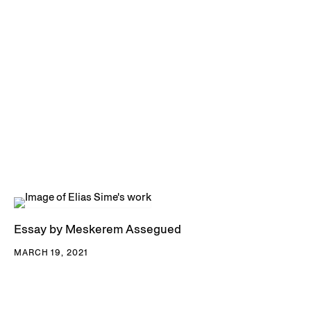
Essay by Meskerem Assegued
MARCH 19, 2021