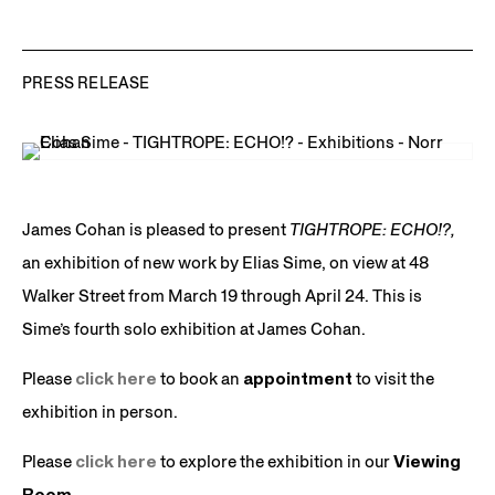
PRESS RELEASE
James Cohan is pleased to present
TIGHTROPE: ECHO!?,
an exhibition of new work by Elias Sime, on view at 48
Walker Street from March 19 through April 24. This is
Sime’s fourth solo exhibition at James Cohan.
Please
click here
to book an
appointment
to visit the
exhibition in person.
Please
click here
to explore the exhibition in our
Viewing
Room.