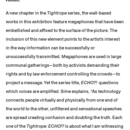
A new chapter in the
Tightrope
series, the wall-based
works in this exhibition feature megaphones that have been
embellished and affixed to the surface of the picture. The
inclusion of this new element points to the artist’s interest
in the way information can be successfully or
unsuccessfully transmitted. Megaphones are used in large
communal gatherings—both by activists demanding their
rights and by law enforcement controlling the crowds—to
project a message. Yet the series title,
ECHO?!
questions
which voices are amplified. Sime explains, “As technology
connects people virtually and physically from one end of
the world to the other, unfiltered and sensational speeches
are spread creating confusion and doubting the truth. Each
one of the
Tightrope: ECHO!?
is about what I am witnessing