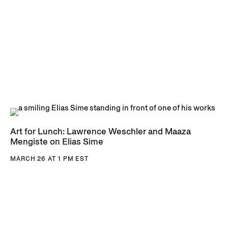
Art for Lunch: Lawrence Weschler and Maaza
Mengiste on Elias Sime
MARCH 26 AT 1 PM EST