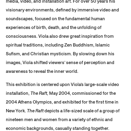
media, video, and installation art. For over 50 years his
visionary environments, defined by immersive video and
soundscapes, focused on the fundamental human
experiences of birth, death, and the unfolding of
consciousness. Viola also drew great inspiration from
spiritual traditions, including Zen Buddhism, Islamic
Sufism, and Christian mysticism. By slowing down his
images, Viola shifted viewers’ sense of perception and
awareness to reveal the inner world.
This exhibition is centered upon Viola’s large-scale video
installation,
The Raft,
May 2004, commissioned for the
2004 Athens Olympics, and exhibited for the first time in
New York.
The Raft
depicts a life-sized scale of a group of
nineteen men and women from a variety of ethnic and
economic backgrounds, casually standing together.