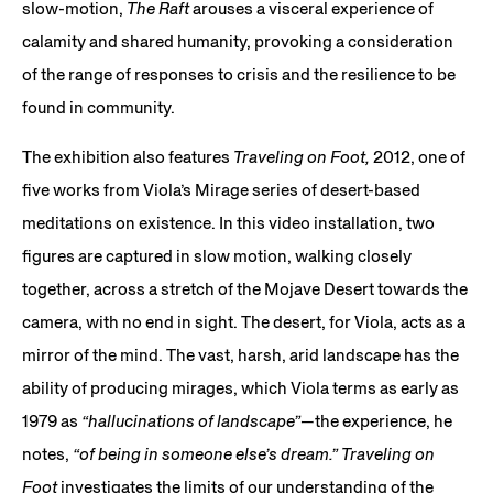
slow-motion,
The Raft
arouses a visceral experience of
calamity and shared humanity, provoking a consideration
of the range of responses to crisis and the resilience to be
found in community.
The exhibition also features
Traveling on Foot,
2012, one of
five works from Viola’s Mirage series of desert-based
meditations on existence. In this video installation, two
figures are captured in slow motion, walking closely
together, across a stretch of the Mojave Desert towards the
camera, with no end in sight. The desert, for Viola, acts as a
mirror of the mind. The vast, harsh, arid landscape has the
ability of producing mirages, which Viola terms as early as
1979 as
“hallucinations of landscape”
—the experience, he
notes,
“of being in someone else’s dream.”
Traveling on
Foot
investigates the limits of our understanding of the