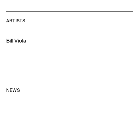
ARTISTS
Bill Viola
NEWS