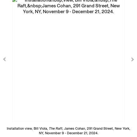
Installation view, Bill Viola,
The Raft
, James Cohan, 291 Grand Street, New York,
NY, November 9 - December 21, 2024.