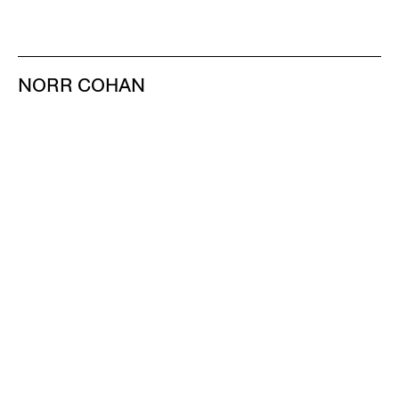
NORR COHAN
48 WALKER ST
NEW YORK NY 10013
TEL 212.714.9500
TUES-SAT, 10-6
INFO@NORRCOHAN.COM
NORR COHAN
52 WALKER ST, 2ND FL
NEW YORK NY 10013
TEL 212.714.9500
TUES-SAT, 10-6
INFO@NORRCOHAN.COM