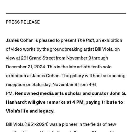
PRESS RELEASE
James Cohan is pleased to present
The Raft
, an exhibition
of video works by the groundbreaking artist Bill Viola, on
view at 291 Grand Street from November 9 through
December 21, 2024. This is the late artist’s tenth solo
exhibition at James Cohan. The gallery will host an opening
reception on Saturday, November 9 from 4-6
PM.
Renowned media arts scholar and curator John G.
Hanhardt will give remarks at 4 PM, paying tribute to
Viola’s life and legacy.
Bill Viola (1951-2024) was a pioneer in the fields of new