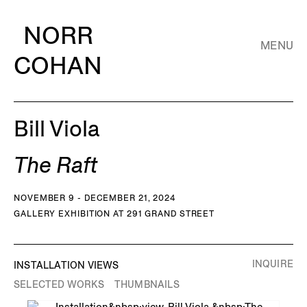
NORR
MENU
COHAN
Bill Viola
The Raft
NOVEMBER 9 - DECEMBER 21, 2024
GALLERY EXHIBITION AT 291 GRAND STREET
INQUIRE
INSTALLATION VIEWS
SELECTED WORKS
THUMBNAILS