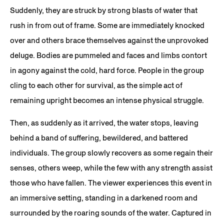
Suddenly, they are struck by strong blasts of water that
rush in from out of frame. Some are immediately knocked
over and others brace themselves against the unprovoked
deluge. Bodies are pummeled and faces and limbs contort
in agony against the cold, hard force. People in the group
cling to each other for survival, as the simple act of
remaining upright becomes an intense physical struggle.
Then, as suddenly as it arrived, the water stops, leaving
behind a band of suffering, bewildered, and battered
individuals. The group slowly recovers as some regain their
senses, others weep, while the few with any strength assist
those who have fallen. The viewer experiences this event in
an immersive setting, standing in a darkened room and
surrounded by the roaring sounds of the water. Captured in