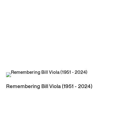
Remembering Bill Viola (1951 - 2024)