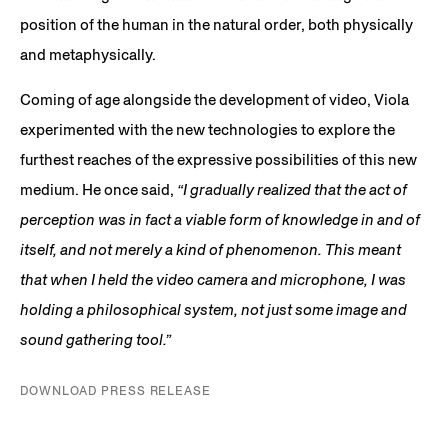
position of the human in the natural order, both physically
and metaphysically.
Coming of age alongside the development of video, Viola
experimented with the new technologies to explore the
furthest reaches of the expressive possibilities of this new
medium. He once said,
“I gradually realized that the act of
perception was in fact a viable form of knowledge in and of
itself, and not merely a kind of phenomenon. This meant
that when I held the video camera and microphone, I was
holding a philosophical system, not just some image and
sound gathering tool.”
DOWNLOAD PRESS RELEASE