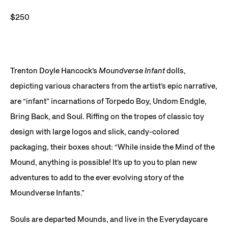
$250
Trenton Doyle Hancock’s
Moundverse Infant
dolls,
depicting various characters from the artist’s epic narrative,
are “infant” incarnations of Torpedo Boy, Undom Endgle,
Bring Back, and Soul. Riffing on the tropes of classic toy
design with large logos and slick, candy-colored
packaging, their boxes shout: “While inside the Mind of the
Mound, anything is possible! It’s up to you to plan new
adventures to add to the ever evolving story of the
Moundverse Infants.”
Souls are departed Mounds, and live in the Everydaycare