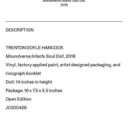
Moundverse Infants Soul Doll
2018
DESCRIPTION
TRENTON DOYLE HANCOCK
Moundverse Infants Soul Doll
, 2018
Vinyl, factory applied paint, artist designed packaging, and
risograph booklet
Doll: 14 inches in height
Package: 16 x 7.5 x 5.5 inches
Open Edition
JCG10426