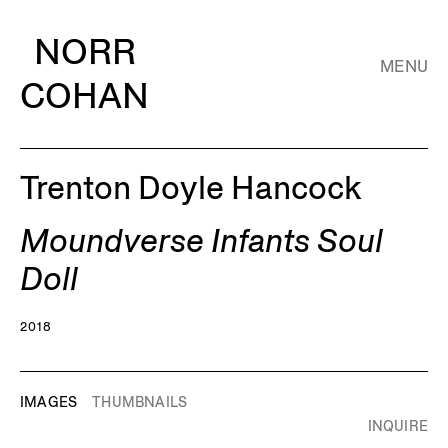
NORR
MENU
COHAN
Trenton Doyle Hancock
Moundverse Infants Soul
Doll
2018
IMAGES
THUMBNAILS
INQUIRE