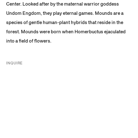
Center. Looked after by the maternal warrior goddess
Undom Engdom, they play eternal games. Mounds are a
species of gentle human-plant hybrids that reside in the
forest. Mounds were born when Homerbuctus ejaculated
into a field of flowers.
INQUIRE