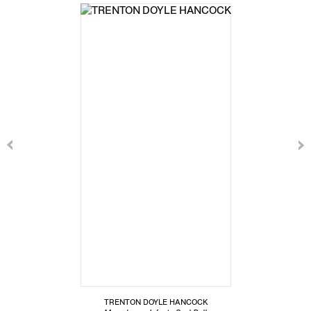
TRENTON DOYLE HANCOCK