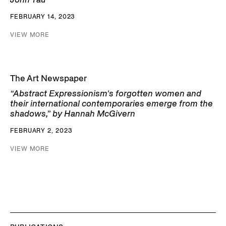
FEBRUARY 14, 2023
VIEW MORE
The Art Newspaper
“Abstract Expressionism’s forgotten women and
their international contemporaries emerge from the
shadows,” by Hannah McGivern
FEBRUARY 2, 2023
VIEW MORE