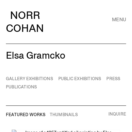
NORR
MENU
COHAN
Elsa Gramcko
GALLERY EXHIBITIONS
PUBLIC EXHIBITIONS
PRESS
PUBLICATIONS
INQUIRE
FEATURED WORKS
THUMBNAILS