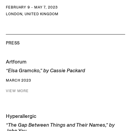
FEBRUARY 9 - MAY 7, 2023
LONDON, UNITED KINGDOM
PRESS
Artforum
“Elsa Gramcko,” by Cassie Packard
MARCH 2023
VIEW MORE
Hyperallergic
“The Gap Between Things and Their Names,” by
John Yau