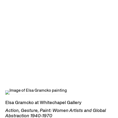
Elsa Gramcko at Whitechapel Gallery
Action, Gesture, Paint: Women Artists and Global
Abstraction 1940-1970