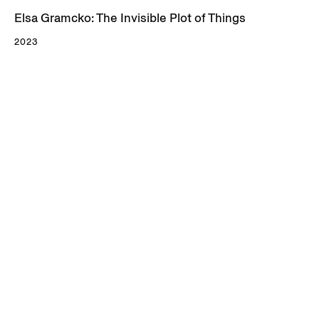
Elsa Gramcko: The Invisible Plot of Things
2023