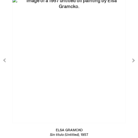
ELSA GRAMCKO
Sin título (Untitled),
1957