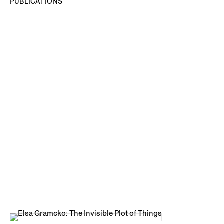
PUBLICATIONS