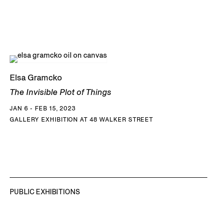
Elsa Gramcko
The Invisible Plot of Things
JAN 6 - FEB 15, 2023
GALLERY EXHIBITION AT 48 WALKER STREET
PUBLIC EXHIBITIONS