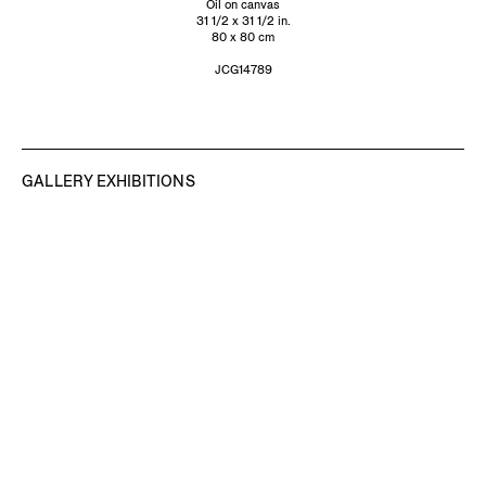
Oil on canvas
31 1/2 x 31 1/2 in.
80 x 80 cm
JCG14789
GALLERY EXHIBITIONS