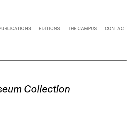
PUBLICATIONS
EDITIONS
THE CAMPUS
CONTACT
seum Collection