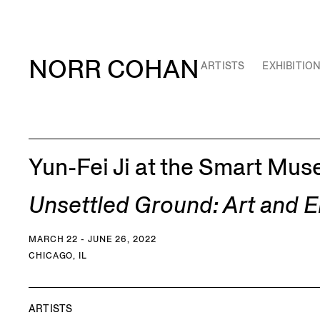
NORR COHAN
ARTISTS
EXHIBITIO
Yun-Fei Ji at the Smart Mus
Unsettled Ground: Art and 
MARCH 22 - JUNE 26, 2022
CHICAGO, IL
ARTISTS