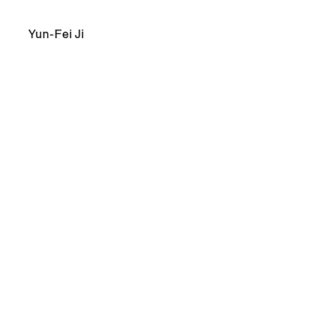
Yun-Fei Ji