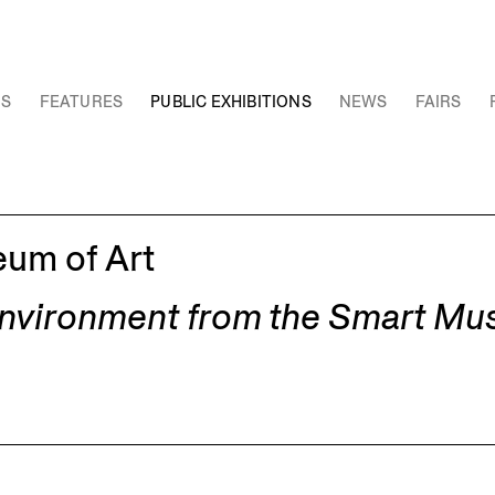
NS
FEATURES
PUBLIC EXHIBITIONS
NEWS
FAIRS
eum of Art
Environment from the Smart Mu