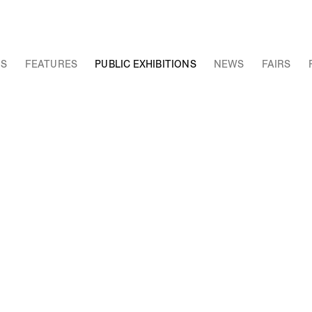
NS
FEATURES
PUBLIC EXHIBITIONS
NEWS
FAIRS