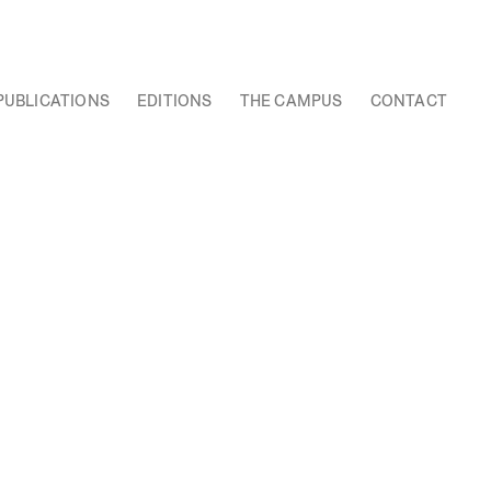
PUBLICATIONS
EDITIONS
THE CAMPUS
CONTACT