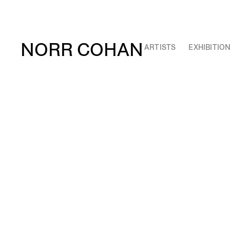
NORR COHAN
ARTISTS
EXHIBITIO