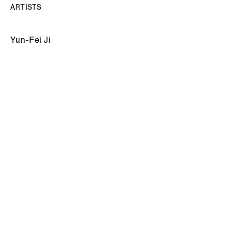
ARTISTS
Yun-Fei Ji