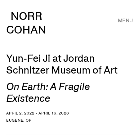
NORR
MENU
COHAN
Yun-Fei Ji at Jordan
Schnitzer Museum of Art
On Earth: A Fragile
Existence
APRIL 2, 2022 - APRIL 16, 2023
EUGENE, OR