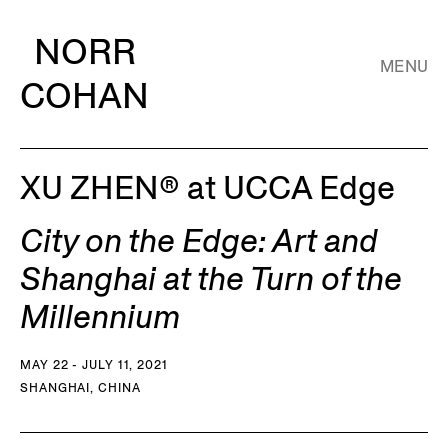
NORR
MENU
COHAN
XU ZHEN® at UCCA Edge
City on the Edge: Art and
Shanghai at the Turn of the
Millennium
MAY 22 - JULY 11, 2021
SHANGHAI, CHINA