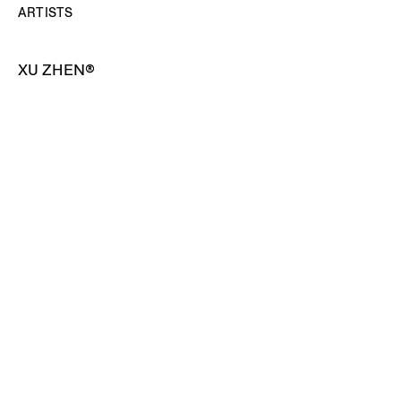
ARTISTS
XU ZHEN®