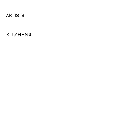
ARTISTS
XU ZHEN®