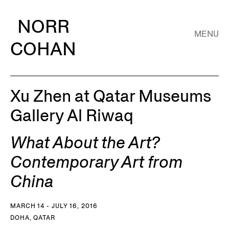
NORR
MENU
COHAN
Xu Zhen at Qatar Museums
Gallery Al Riwaq
What About the Art?
Contemporary Art from
China
MARCH 14 - JULY 16, 2016
DOHA, QATAR