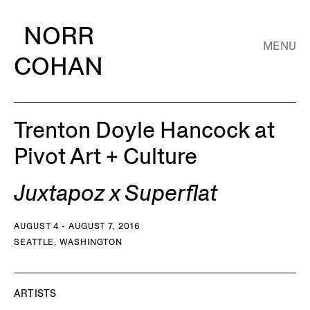
NORR
MENU
COHAN
Trenton Doyle Hancock at
Pivot Art + Culture
Juxtapoz x Superflat
AUGUST 4 - AUGUST 7, 2016
SEATTLE, WASHINGTON
ARTISTS