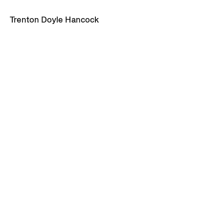
Trenton Doyle Hancock