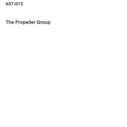
ARTISTS
The Propeller Group