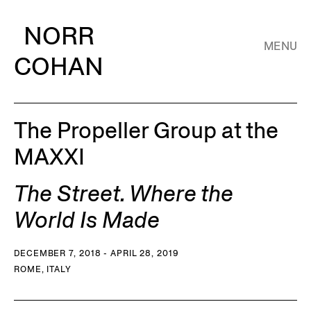
NORR
MENU
COHAN
The Propeller Group at the
MAXXI
The Street. Where the
World Is Made
DECEMBER 7, 2018 - APRIL 28, 2019
ROME, ITALY