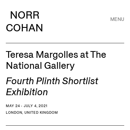
NORR
MENU
COHAN
Teresa Margolles at The
National Gallery
Fourth Plinth Shortlist
Exhibition
MAY 24 - JULY 4, 2021
LONDON, UNITED KINGDOM