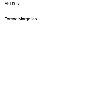
ARTISTS
Teresa Margolles