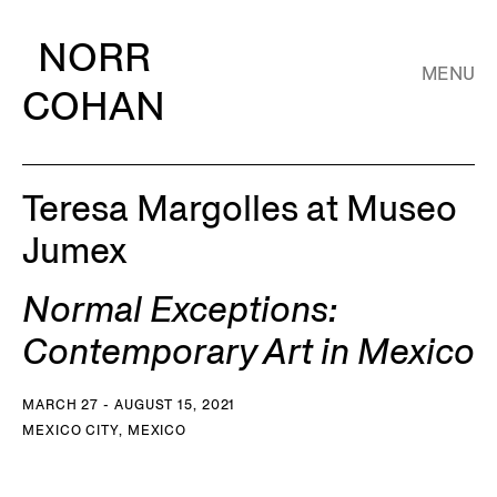
NORR
MENU
COHAN
Teresa Margolles at Museo
Jumex
Normal Exceptions:
Contemporary Art in Mexico
MARCH 27 - AUGUST 15, 2021
MEXICO CITY, MEXICO