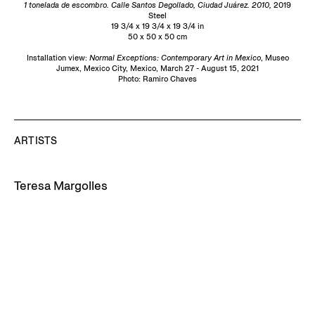
1 tonelada de escombro. Calle Santos Degollado, Ciudad Juárez. 2010,
2019
Steel
19 3/4 x 19 3/4 x 19 3/4 in
50 x 50 x 50 cm
Installation view:
Normal Exceptions: Contemporary Art in Mexico
, Museo
Jumex, Mexico City, Mexico, March 27 - August 15, 2021
Photo: Ramiro Chaves
ARTISTS
Teresa Margolles