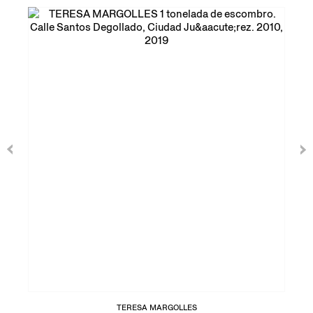
TERESA MARGOLLES