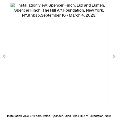
Installation view,
Lux and Lumen: Spencer Finch
, The Hill Art Foundation, New