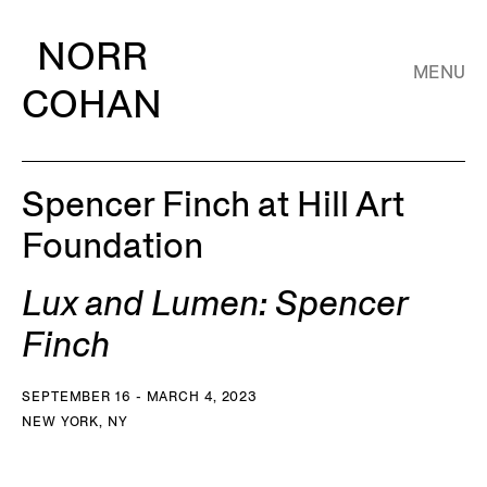
NORR
MENU
COHAN
Spencer Finch at Hill Art
Foundation
Lux and Lumen: Spencer
Finch
SEPTEMBER 16 - MARCH 4, 2023
NEW YORK, NY