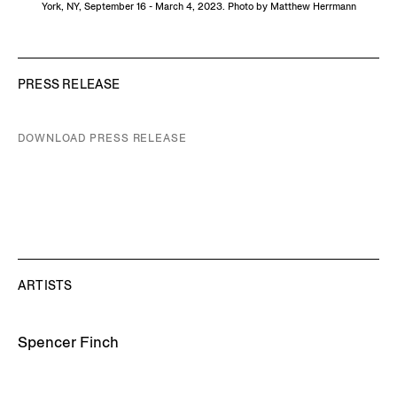
York, NY, September 16 - March 4, 2023. Photo by Matthew Herrmann
PRESS RELEASE
DOWNLOAD PRESS RELEASE
ARTISTS
Spencer Finch