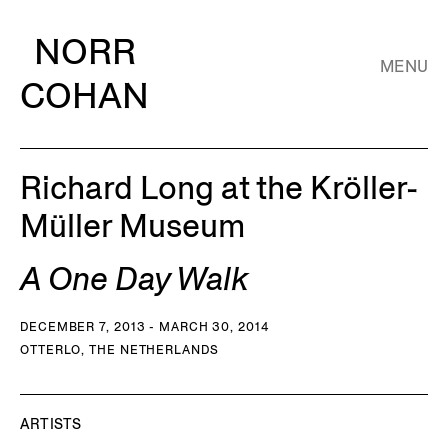
NORR
MENU
COHAN
Richard Long at the Kröller-
Müller Museum
A One Day Walk
DECEMBER 7, 2013 - MARCH 30, 2014
OTTERLO, THE NETHERLANDS
ARTISTS