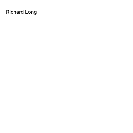
Richard Long