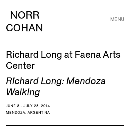
NORR
MENU
COHAN
Richard Long at Faena Arts
Center
Richard Long: Mendoza
Walking
JUNE 8 - JULY 28, 2014
MENDOZA, ARGENTINA