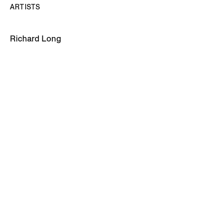
ARTISTS
Richard Long