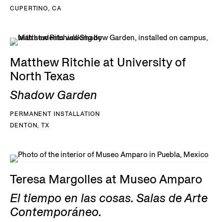
CUPERTINO, CA
Matthew Ritchie at University of
North Texas
Shadow Garden
PERMANENT INSTALLATION
DENTON, TX
Teresa Margolles at Museo Amparo
El tiempo en las cosas. Salas de Arte
Contemporáneo.