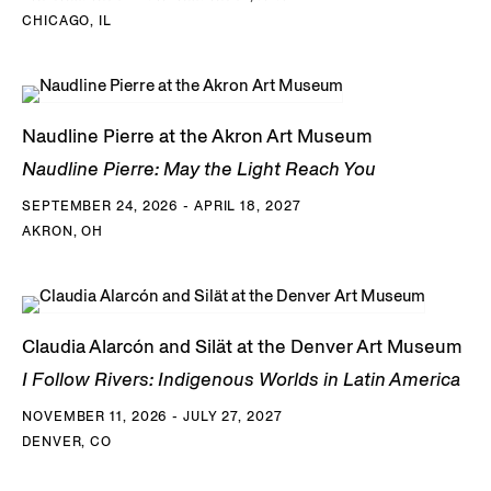
CHICAGO, IL
Naudline Pierre at the Akron Art Museum
Naudline Pierre: May the Light Reach You
SEPTEMBER 24, 2026 - APRIL 18, 2027
AKRON, OH
Claudia Alarcón and Silät at the Denver Art Museum
I Follow Rivers: Indigenous Worlds in Latin America
NOVEMBER 11, 2026 - JULY 27, 2027
DENVER, CO