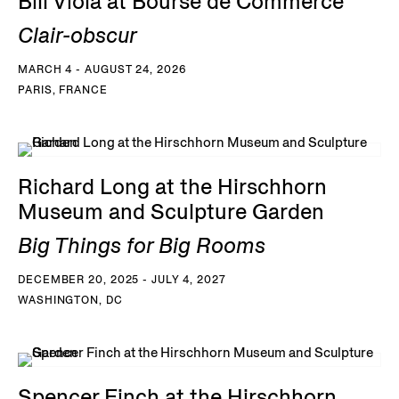
Bill Viola at Bourse de Commerce
Clair-obscur
MARCH 4 - AUGUST 24, 2026
PARIS, FRANCE
Richard Long at the Hirschhorn
Museum and Sculpture Garden
Big Things for Big Rooms
DECEMBER 20, 2025 - JULY 4, 2027
WASHINGTON, DC
Spencer Finch at the Hirschhorn