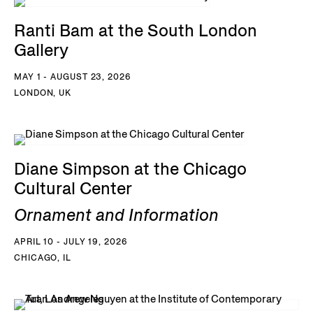
Ranti Bam at the South London
Gallery
MAY 1 - AUGUST 23, 2026
LONDON, UK
Diane Simpson at the Chicago
Cultural Center
Ornament and Information
APRIL 10 - JULY 19, 2026
CHICAGO, IL