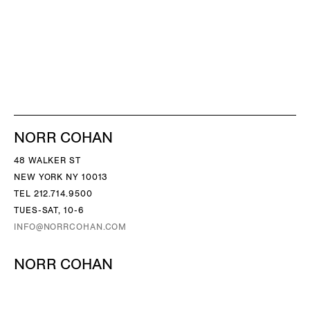
NORR COHAN
48 WALKER ST
NEW YORK NY 10013
TEL 212.714.9500
TUES-SAT, 10-6
INFO@NORRCOHAN.COM
NORR COHAN
52 WALKER ST, 2ND FL
NEW YORK NY 10013