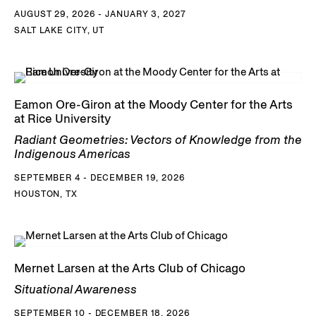
AUGUST 29, 2026 - JANUARY 3, 2027
SALT LAKE CITY, UT
Eamon Ore-Giron at the Moody Center for the Arts
at Rice University
Radiant Geometries: Vectors of Knowledge from the
Indigenous Americas
SEPTEMBER 4 - DECEMBER 19, 2026
HOUSTON, TX
Mernet Larsen at the Arts Club of Chicago
Situational Awareness
SEPTEMBER 10 - DECEMBER 18, 2026