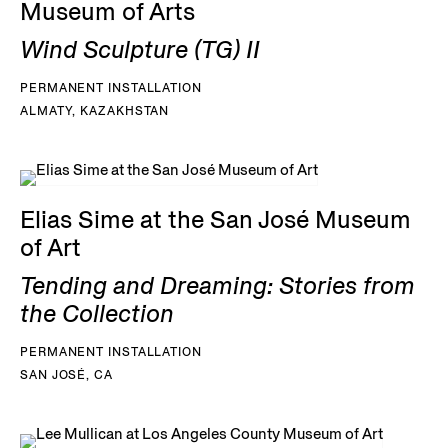
Museum of Arts
Wind Sculpture (TG) II
PERMANENT INSTALLATION
ALMATY, KAZAKHSTAN
Elias Sime at the San José Museum
of Art
Tending and Dreaming: Stories from
the Collection
PERMANENT INSTALLATION
SAN JOSÉ, CA