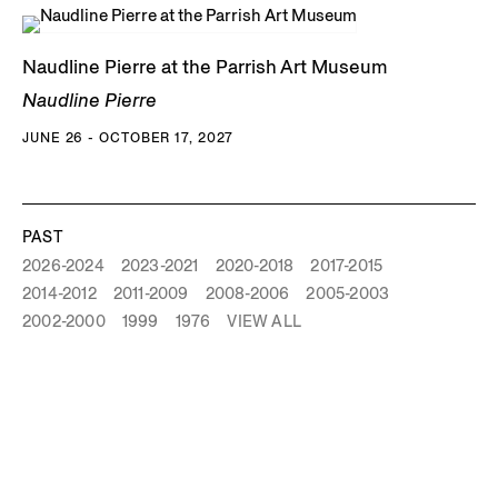
Naudline Pierre at the Parrish Art Museum
Naudline Pierre
JUNE 26 - OCTOBER 17, 2027
PAST
2026-2024
2023-2021
2020-2018
2017-2015
2014-2012
2011-2009
2008-2006
2005-2003
2002-2000
1999
1976
VIEW ALL