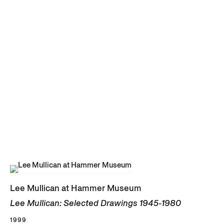
Lee Mullican at Hammer Museum
Lee Mullican: Selected Drawings 1945-1980
1999