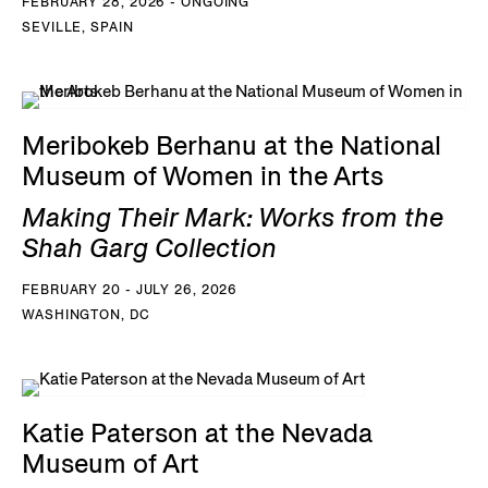
FEBRUARY 28, 2026 - ONGOING
SEVILLE, SPAIN
Meribokeb Berhanu at the National
Museum of Women in the Arts
Making Their Mark: Works from the
Shah Garg Collection
FEBRUARY 20 - JULY 26, 2026
WASHINGTON, DC
Katie Paterson at the Nevada
Museum of Art