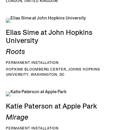
LONDON, UNITED KINGDOM
Elias Sime at John Hopkins
University
Roots
PERMANENT INSTALLATION
HOPKINS BLOOMBERG CENTER, JOHNS HOPKINS
UNIVERSITY, WASHINGTON, DC
Katie Paterson at Apple Park
Mirage
PERMANENT INSTALLATION