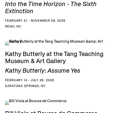
Into the Time Horizon - The Sixth
Extinction
FEBRUARY 21 - NOVEMBER 29, 2026
RENO, NV
Kathy Butterly at the Tang Teaching
Museum & Art Gallery
Kathy Butterly: Assume Yes
FEBRUARY 14 - JULY 26, 2026
SARATOGA SPRINGS, NY