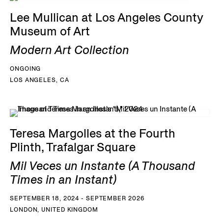
Lee Mullican at Los Angeles County
Museum of Art
Modern Art Collection
ONGOING
LOS ANGELES, CA
Teresa Margolles at the Fourth
Plinth, Trafalgar Square
Mil Veces un Instante (A Thousand
Times in an Instant)
SEPTEMBER 18, 2024 - SEPTEMBER 2026
LONDON, UNITED KINGDOM