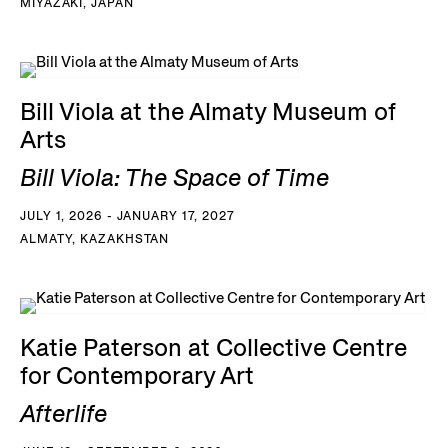
MIYAZAKI, JAPAN
Bill Viola at the Almaty Museum of
Arts
Bill Viola: The Space of Time
JULY 1, 2026 - JANUARY 17, 2027
ALMATY, KAZAKHSTAN
Katie Paterson at Collective Centre
for Contemporary Art
Afterlife