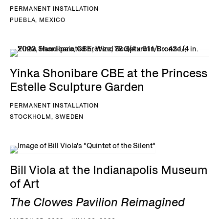
PERMANENT INSTALLATION
PUEBLA, MEXICO
Yinka Shonibare CBE at the Princess
Estelle Sculpture Garden
PERMANENT INSTALLATION
STOCKHOLM, SWEDEN
Bill Viola at the Indianapolis Museum
of Art
The Clowes Pavilion Reimagined