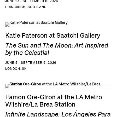
JUNE 19 - SEPTEMBER 6, 2026
EDINBURGH, SCOTLAND
Katie Paterson at Saatchi Gallery
The Sun and The Moon: Art Inspired
by the Celestial
JUNE 5 - SEPTEMBER 8, 2026
LONDON, UK
Eamon Ore-Giron at the LA Metro
Wilshire/La Brea Station
Infinite Landscape: Los Ángeles Para