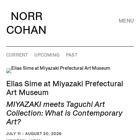
NORR
MENU
COHAN
CURRENT
UPCOMING
PAST
Elias Sime at Miyazaki Prefectural
Art Museum
MIYAZAKI meets Taguchi Art
Collection: What is Contemporary
Art?
JULY 11 - AUGUST 30, 2026