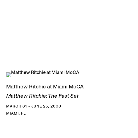
Matthew Ritchie at Miami MoCA
Matthew Ritchie: The Fast Set
MARCH 31 - JUNE 25, 2000
MIAMI, FL