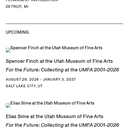
DETROIT, MI
UPCOMING
Spencer Finch at the Utah Museum of Fine Arts
For the Future: Collecting at the UMFA 2001–2026
AUGUST 29, 2026 - JANUARY 3, 2027
SALT LAKE CITY, UT
Elias Sime at the Utah Museum of Fine Arts
For the Future: Collecting at the UMFA 2001–2026