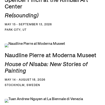
Spencer Finch at the Kimball Art
Center
Re(sounding)
MAY 15 - SEPTEMBER 13, 2026
PARK CITY, UT
Naudline Pierre at Moderna Museet
House of Nisaba: New Stories of
Painting
MAY 14 - AUGUST 18, 2026
STOCKHOLM, SWEDEN