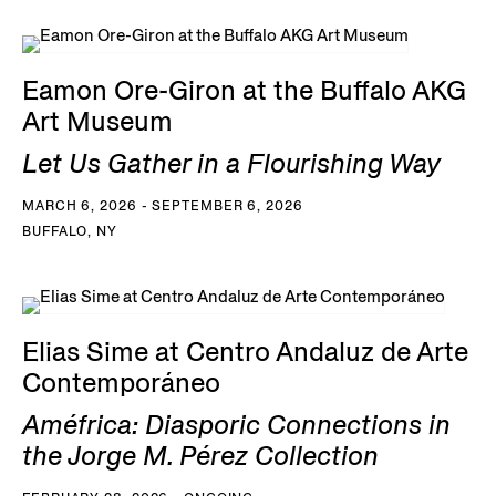
Eamon Ore-Giron at the Buffalo AKG
Art Museum
Let Us Gather in a Flourishing Way
MARCH 6, 2026 - SEPTEMBER 6, 2026
BUFFALO, NY
Elias Sime at Centro Andaluz de Arte
Contemporáneo
Améfrica: Diasporic Connections in
the Jorge M. Pérez Collection