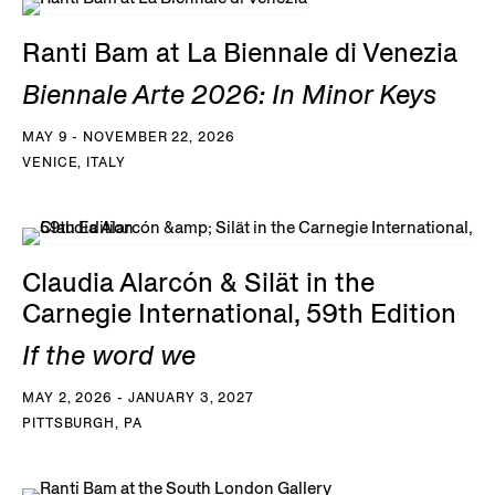
Ranti Bam at La Biennale di Venezia
Biennale Arte 2026: In Minor Keys
MAY 9 - NOVEMBER 22, 2026
VENICE, ITALY
Claudia Alarcón & Silät in the
Carnegie International, 59th Edition
If the word we
MAY 2, 2026 - JANUARY 3, 2027
PITTSBURGH, PA