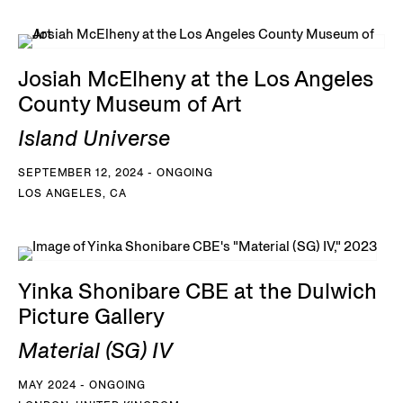
Josiah McElheny at the Los Angeles
County Museum of Art
Island Universe
SEPTEMBER 12, 2024 - ONGOING
LOS ANGELES, CA
Yinka Shonibare CBE at the Dulwich
Picture Gallery
Material (SG) IV
MAY 2024 - ONGOING