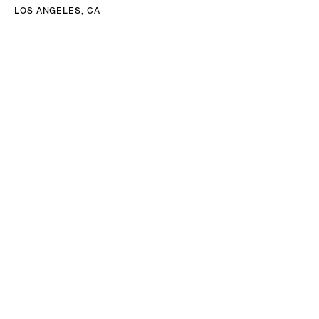
LOS ANGELES, CA