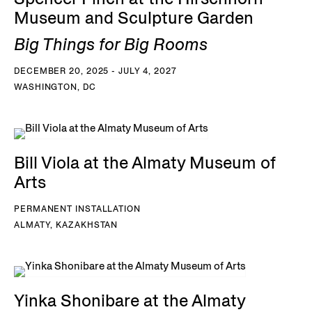
Museum and Sculpture Garden
Big Things for Big Rooms
DECEMBER 20, 2025 - JULY 4, 2027
WASHINGTON, DC
Bill Viola at the Almaty Museum of
Arts
PERMANENT INSTALLATION
ALMATY, KAZAKHSTAN
Yinka Shonibare at the Almaty