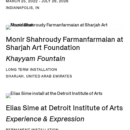
MARCH 25, 2022 - JULY 26, 2026
INDIANAPOLIS, IN
Monir Shahroudy Farmanfarmaian at
Sharjah Art Foundation
Khayyam Fountain
LONG TERM INSTALLATION
SHARJAH, UNITED ARAB EMIRATES
Elias Sime at Detroit Institute of Arts
Experience & Expression
PERMANENT INSTALLATION