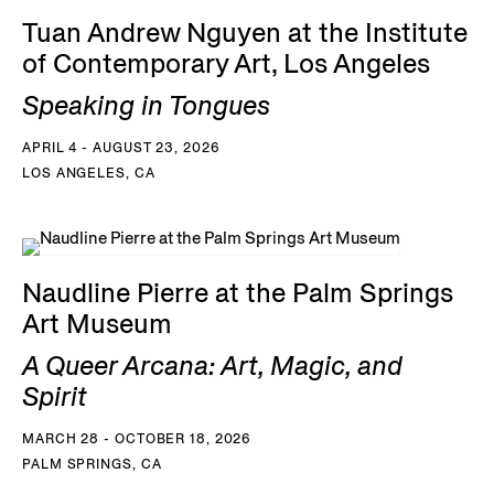
Tuan Andrew Nguyen at the Institute
of Contemporary Art, Los Angeles
Speaking in Tongues
APRIL 4 - AUGUST 23, 2026
LOS ANGELES, CA
Naudline Pierre at the Palm Springs
Art Museum
A Queer Arcana: Art, Magic, and
Spirit
MARCH 28 - OCTOBER 18, 2026
PALM SPRINGS, CA