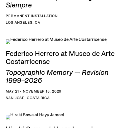
Siempre
PERMANENT INSTALLATION
LOS ANGELES, CA
Federico Herrero at Museo de Arte
Costarricense
Topographic Memory — Revision
1999–2026
MAY 21 - NOVEMBER 15, 2026
SAN JOSÉ, COSTA RICA