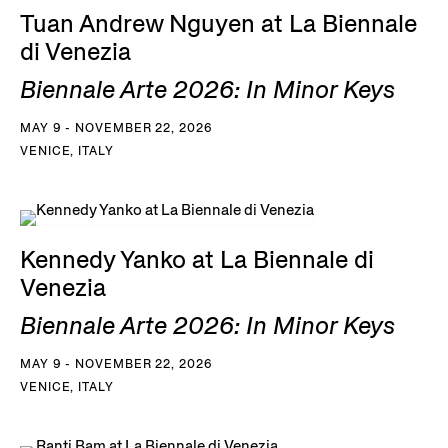
Tuan Andrew Nguyen at La Biennale
di Venezia
Biennale Arte 2026: In Minor Keys
MAY 9 - NOVEMBER 22, 2026
VENICE, ITALY
Kennedy Yanko at La Biennale di
Venezia
Biennale Arte 2026: In Minor Keys
MAY 9 - NOVEMBER 22, 2026
VENICE, ITALY