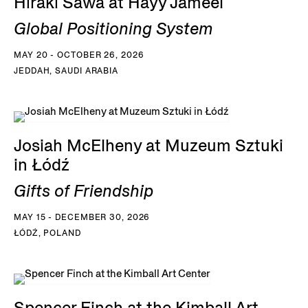
Hiraki Sawa at Hayy Jameel
Global Positioning System
MAY 20 - OCTOBER 26, 2026
JEDDAH, SAUDI ARABIA
Josiah McElheny at Muzeum Sztuki
in Łódź
Gifts of Friendship
MAY 15 - DECEMBER 30, 2026
ŁÓDŹ, POLAND