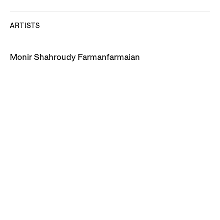
ARTISTS
Monir Shahroudy Farmanfarmaian