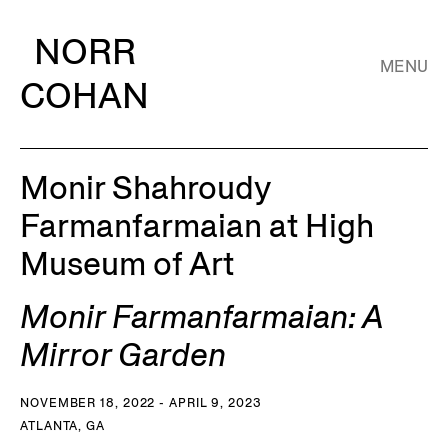
NORR
MENU
COHAN
Monir Shahroudy
Farmanfarmaian at High
Museum of Art
Monir Farmanfarmaian: A
Mirror Garden
NOVEMBER 18, 2022 - APRIL 9, 2023
ATLANTA, GA