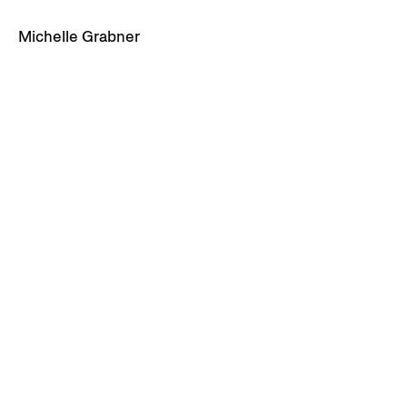
Michelle Grabner