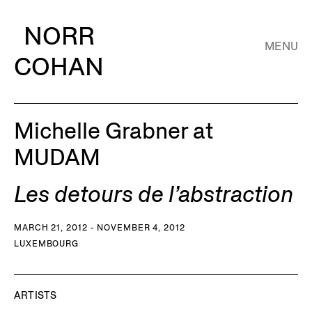
NORR
MENU
COHAN
Michelle Grabner at
MUDAM
Les detours de l’abstraction
MARCH 21, 2012 - NOVEMBER 4, 2012
LUXEMBOURG
ARTISTS