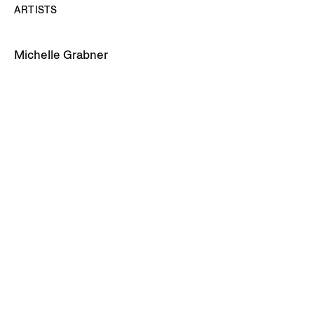
ARTISTS
Michelle Grabner