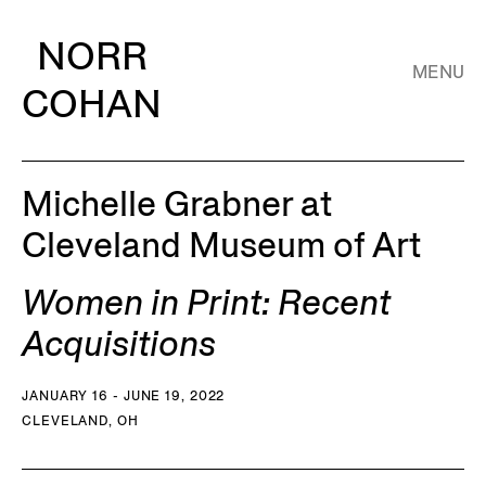
NORR
MENU
COHAN
Michelle Grabner at
Cleveland Museum of Art
Women in Print: Recent
Acquisitions
JANUARY 16 - JUNE 19, 2022
CLEVELAND, OH