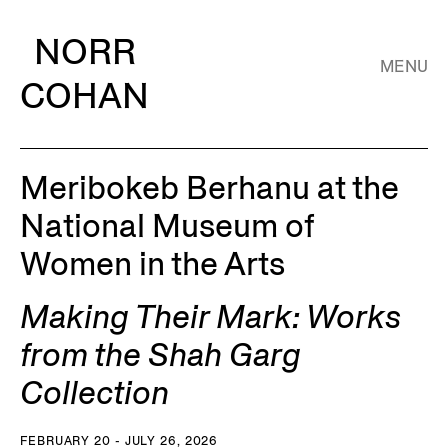
NORR
MENU
COHAN
Meribokeb Berhanu at the
National Museum of
Women in the Arts
Making Their Mark: Works
from the Shah Garg
Collection
FEBRUARY 20 - JULY 26, 2026