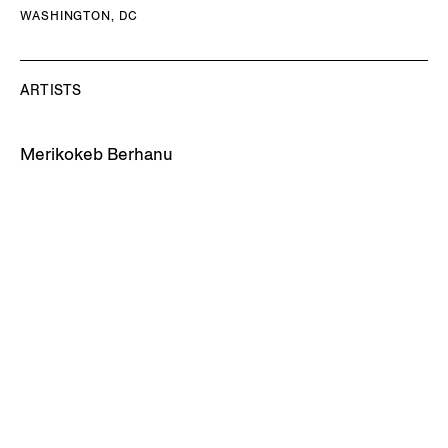
WASHINGTON, DC
ARTISTS
Merikokeb Berhanu