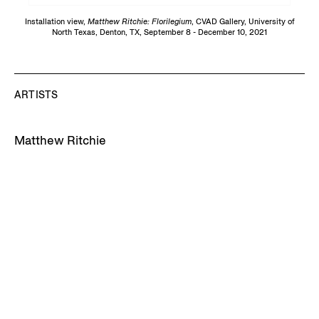
Installation view,
Matthew Ritchie: Florilegium
, CVAD Gallery, University of
North Texas, Denton, TX, September 8 - December 10, 2021
ARTISTS
Matthew Ritchie