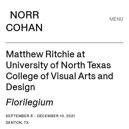
NORR
MENU
COHAN
Matthew Ritchie at
University of North Texas
College of Visual Arts and
Design
Florilegium
SEPTEMBER 8 - DECEMBER 10, 2021
DENTON, TX