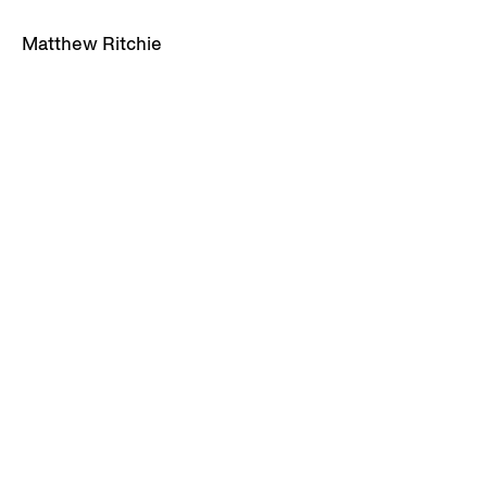
Matthew Ritchie