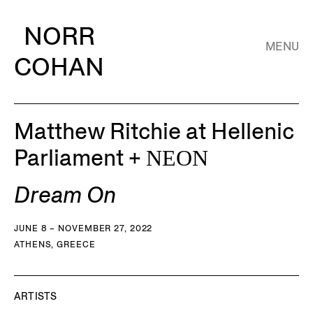
NORR
MENU
COHAN
Matthew Ritchie at Hellenic
Parliament + ΝΕΟΝ
Dream On
JUNE 8 – NOVEMBER 27, 2022
ATHENS, GREECE
ARTISTS