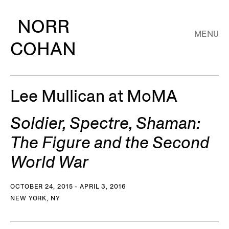
NORR
MENU
COHAN
Lee Mullican at MoMA
Soldier, Spectre, Shaman:
The Figure and the Second
World War
OCTOBER 24, 2015 - APRIL 3, 2016
NEW YORK, NY