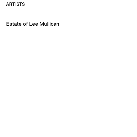
ARTISTS
Estate of Lee Mullican