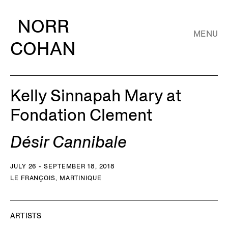
NORR
MENU
COHAN
Kelly Sinnapah Mary at
Fondation Clement
Désir Cannibale
JULY 26 - SEPTEMBER 18, 2018
LE FRANÇOIS, MARTINIQUE
ARTISTS