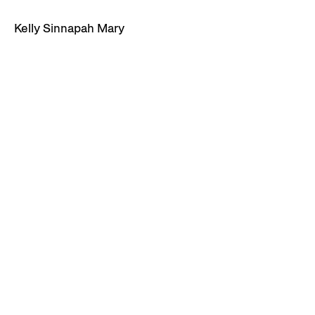
Kelly Sinnapah Mary