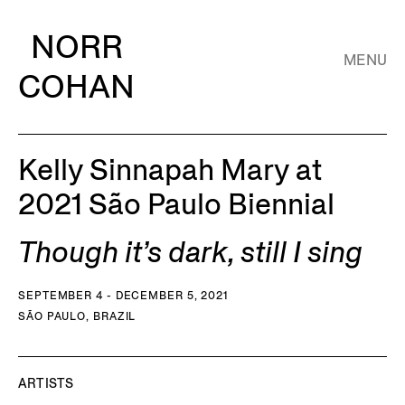
NORR
MENU
COHAN
Kelly Sinnapah Mary at
2021 São Paulo Biennial
Though it’s dark, still I sing
SEPTEMBER 4 - DECEMBER 5, 2021
SÃO PAULO, BRAZIL
ARTISTS