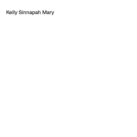
Kelly Sinnapah Mary