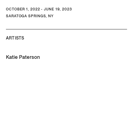
OCTOBER 1, 2022 - JUNE 19, 2023
SARATOGA SPRINGS, NY
ARTISTS
Katie Paterson