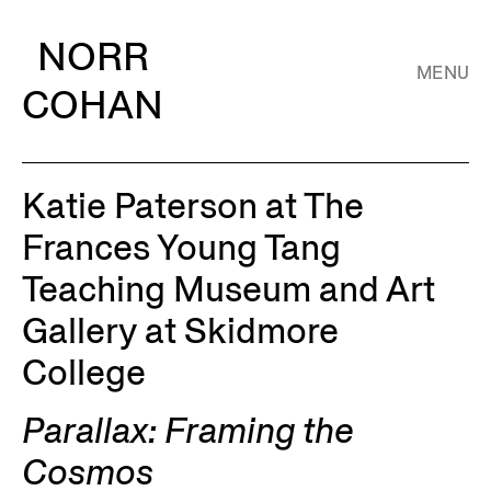
NORR
MENU
COHAN
Katie Paterson at The
Frances Young Tang
Teaching Museum and Art
Gallery at Skidmore
College
Parallax: Framing the
Cosmos