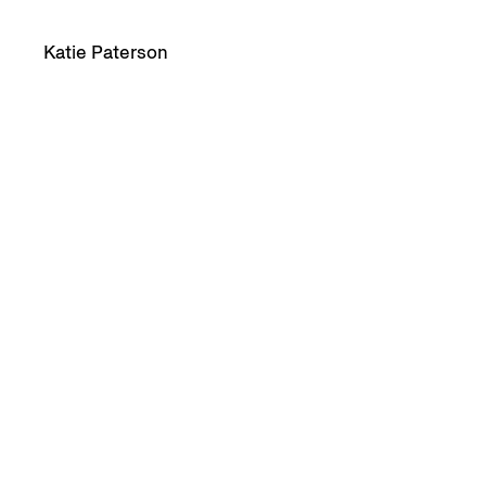
Katie Paterson