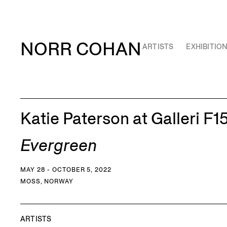
NORR COHAN
ARTISTS
EXHIBITIO
Katie Paterson at Galleri F1
Evergreen
MAY 28 - OCTOBER 5, 2022
MOSS, NORWAY
ARTISTS