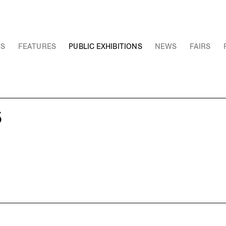
NS
FEATURES
PUBLIC EXHIBITIONS
NEWS
FAIRS
5