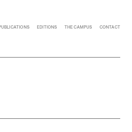
PUBLICATIONS
EDITIONS
THE CAMPUS
CONTACT