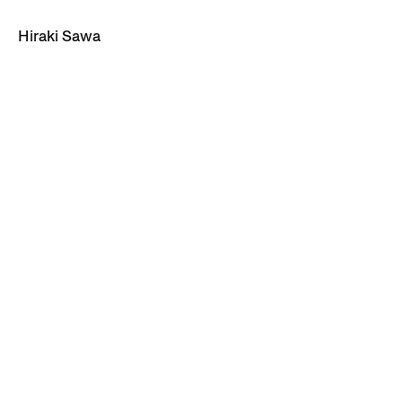
Hiraki Sawa