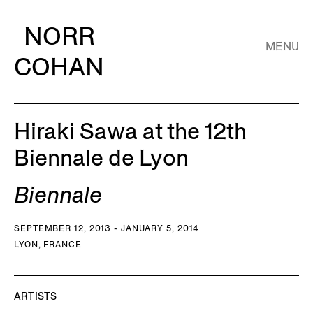
NORR
MENU
COHAN
Hiraki Sawa at the 12th
Biennale de Lyon
Biennale
SEPTEMBER 12, 2013 - JANUARY 5, 2014
LYON, FRANCE
ARTISTS