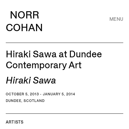
NORR
MENU
COHAN
Hiraki Sawa at Dundee
Contemporary Art
Hiraki Sawa
OCTOBER 5, 2013 - JANUARY 5, 2014
DUNDEE, SCOTLAND
ARTISTS