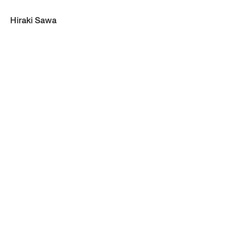
Hiraki Sawa