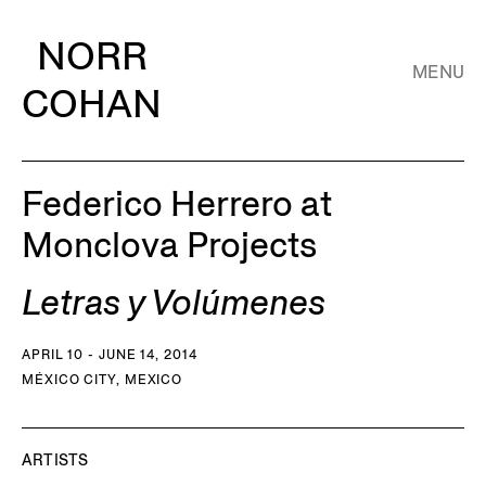
NORR
MENU
COHAN
Federico Herrero at
Monclova Projects
Letras y Volúmenes
APRIL 10 - JUNE 14, 2014
MÉXICO CITY, MEXICO
ARTISTS