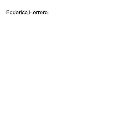
Federico Herrero