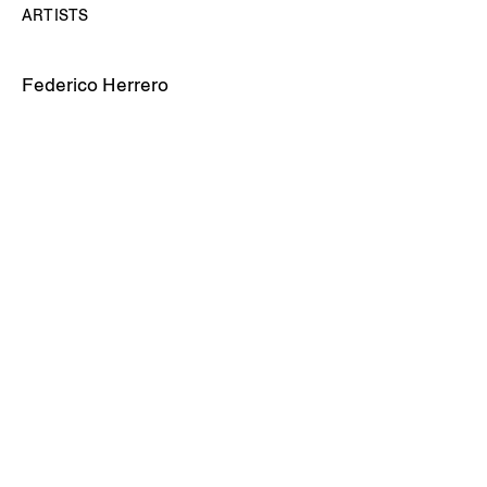
ARTISTS
Federico Herrero