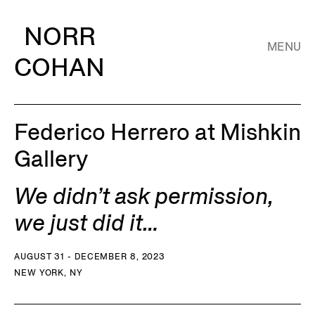
NORR
MENU
COHAN
Federico Herrero at Mishkin
Gallery
We didn’t ask permission,
we just did it…
AUGUST 31 - DECEMBER 8, 2023
NEW YORK, NY