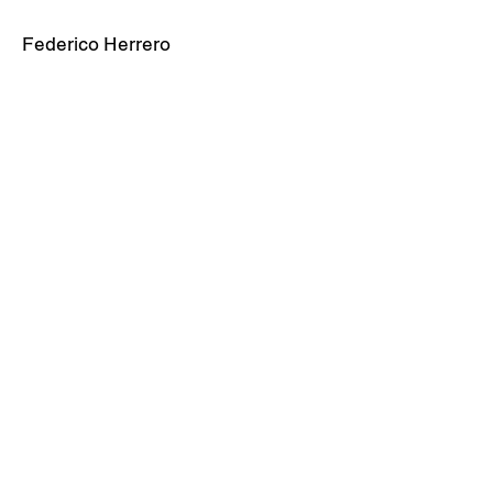
Federico Herrero