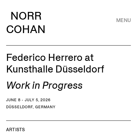
NORR
MENU
COHAN
Federico Herrero at
Kunsthalle Düsseldorf
Work in Progress
JUNE 8 - JULY 5, 2026
DÜSSELDORF, GERMANY
ARTISTS