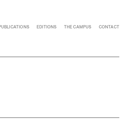
PUBLICATIONS
EDITIONS
THE CAMPUS
CONTACT