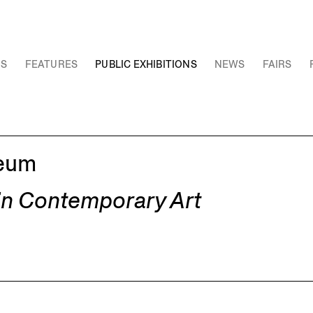
NS
FEATURES
PUBLIC EXHIBITIONS
NEWS
FAIRS
seum
 in Contemporary Art