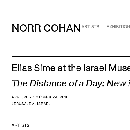
NORR COHAN
ARTISTS
EXHIBITIO
Elias Sime at the Israel Mu
The Distance of a Day: New
APRIL 20 - OCTOBER 29, 2016
JERUSALEM, ISRAEL
ARTISTS