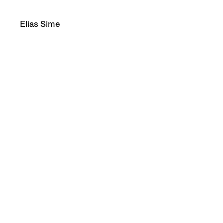
Elias Sime