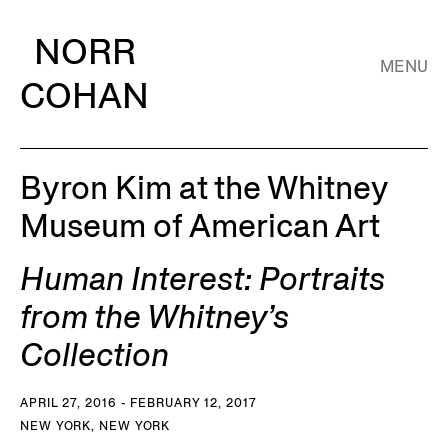
NORR
MENU
COHAN
Byron Kim at the Whitney
Museum of American Art
Human Interest: Portraits
from the Whitney’s
Collection
APRIL 27, 2016 - FEBRUARY 12, 2017
NEW YORK, NEW YORK