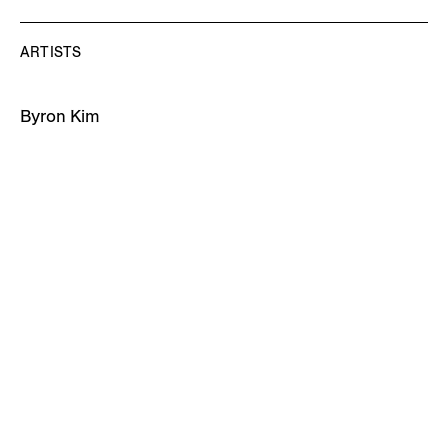
ARTISTS
Byron Kim