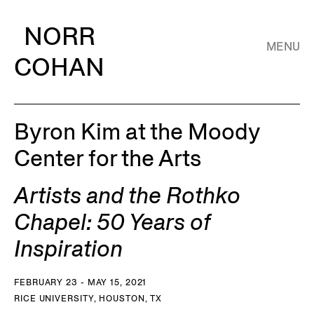
NORR
MENU
COHAN
Byron Kim at the Moody
Center for the Arts
Artists and the Rothko
Chapel: 50 Years of
Inspiration
FEBRUARY 23 - MAY 15, 2021
RICE UNIVERSITY, HOUSTON, TX