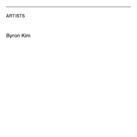
ARTISTS
Byron Kim