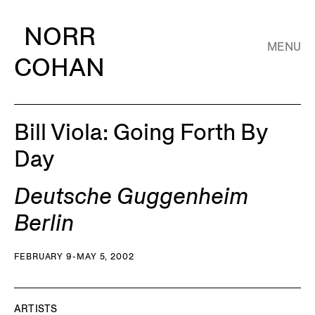
NORR
MENU
COHAN
Bill Viola: Going Forth By
Day
Deutsche Guggenheim
Berlin
FEBRUARY 9-MAY 5, 2002
ARTISTS