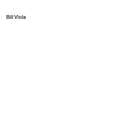
Bill Viola