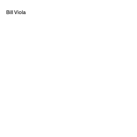
Bill Viola