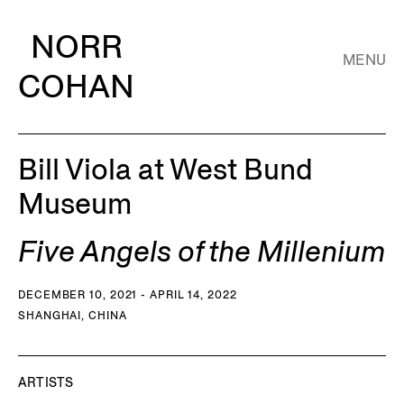
NORR
MENU
COHAN
Bill Viola at West Bund
Museum
Five Angels of the Millenium
DECEMBER 10, 2021 - APRIL 14, 2022
SHANGHAI, CHINA
ARTISTS