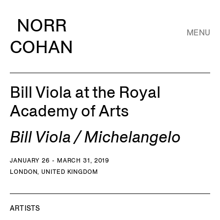
NORR
MENU
COHAN
Bill Viola at the Royal
Academy of Arts
Bill Viola / Michelangelo
JANUARY 26 - MARCH 31, 2019
LONDON, UNITED KINGDOM
ARTISTS