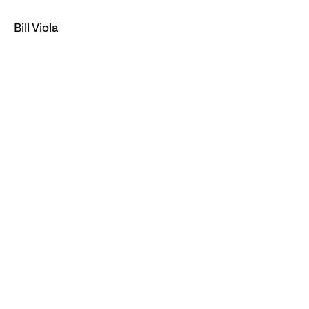
Bill Viola