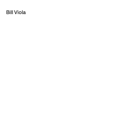
Bill Viola