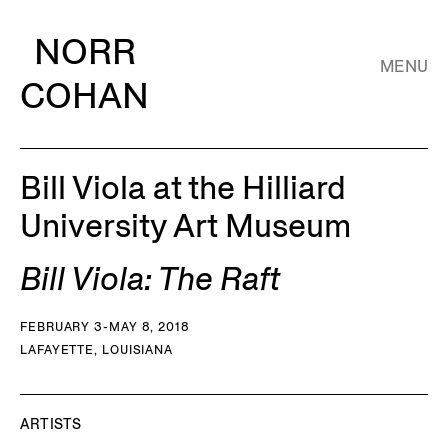
NORR
MENU
COHAN
Bill Viola at the Hilliard
University Art Museum
Bill Viola: The Raft
FEBRUARY 3-MAY 8, 2018
LAFAYETTE, LOUISIANA
ARTISTS