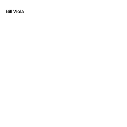
Bill Viola