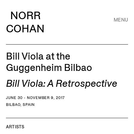
NORR
MENU
COHAN
Bill Viola at the
Guggenheim Bilbao
Bill Viola: A Retrospective
JUNE 30 - NOVEMBER 9, 2017
BILBAO, SPAIN
ARTISTS