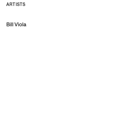
ARTISTS
Bill Viola