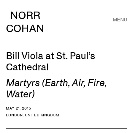
NORR
MENU
COHAN
Bill Viola at St. Paul’s
Cathedral
Martyrs (Earth, Air, Fire,
Water)
MAY 21, 2015
LONDON, UNITED KINGDOM