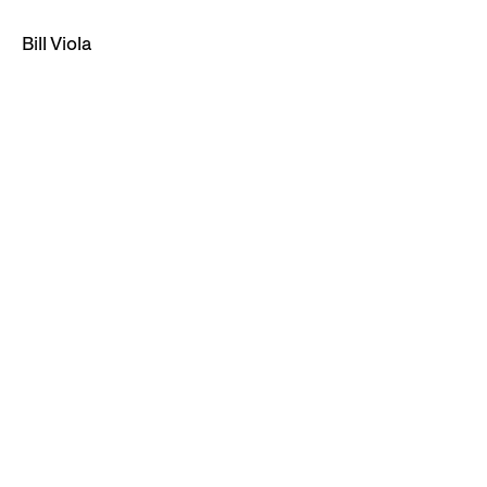
Bill Viola