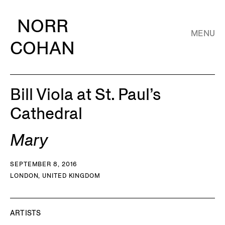
NORR
MENU
COHAN
Bill Viola at St. Paul’s
Cathedral
Mary
SEPTEMBER 8, 2016
LONDON, UNITED KINGDOM
ARTISTS