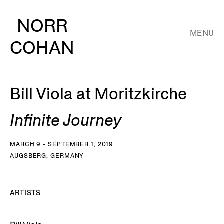
NORR
MENU
COHAN
Bill Viola at Moritzkirche
Infinite Journey
MARCH 9 - SEPTEMBER 1, 2019
AUGSBERG, GERMANY
ARTISTS