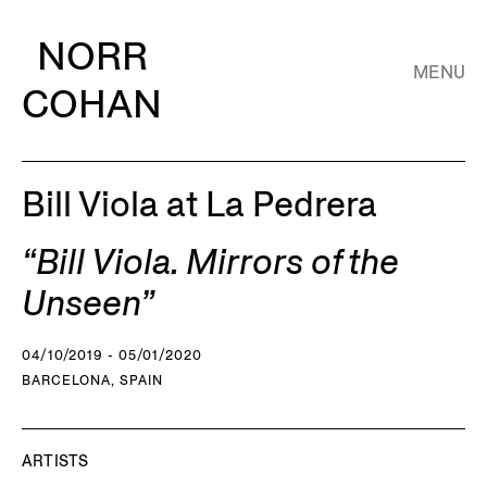
NORR
MENU
COHAN
Bill Viola at La Pedrera
“Bill Viola. Mirrors of the
Unseen”
04/10/2019 - 05/01/2020
BARCELONA, SPAIN
ARTISTS