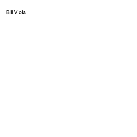
Bill Viola