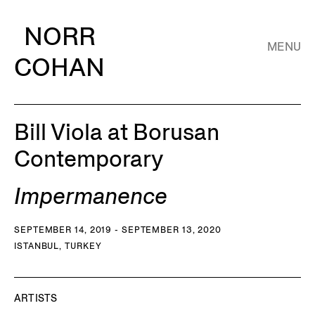
NORR
MENU
COHAN
Bill Viola at Borusan
Contemporary
Impermanence
SEPTEMBER 14, 2019 - SEPTEMBER 13, 2020
ISTANBUL, TURKEY
ARTISTS