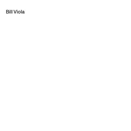
Bill Viola