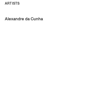
ARTISTS
Alexandre da Cunha