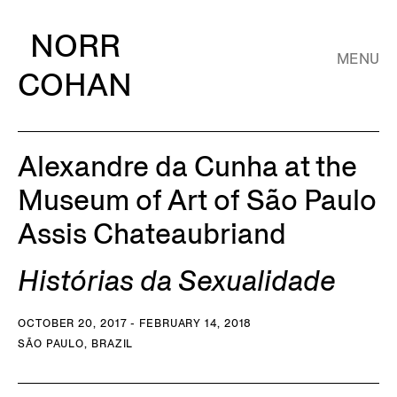
NORR
MENU
COHAN
Alexandre da Cunha at the
Museum of Art of São Paulo
Assis Chateaubriand
Histórias da Sexualidade
OCTOBER 20, 2017 - FEBRUARY 14, 2018
SÃO PAULO, BRAZIL