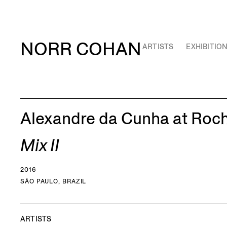
NORR COHAN
ARTISTS
EXHIBITIO
Alexandre da Cunha at Roc
Mix II
2016
SÃO PAULO, BRAZIL
ARTISTS