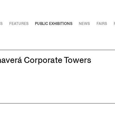
NS
FEATURES
PUBLIC EXHIBITIONS
NEWS
FAIRS
haverá Corporate Towers