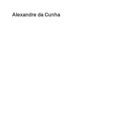
Alexandre da Cunha