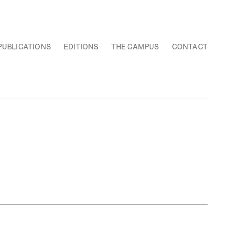
PUBLICATIONS
EDITIONS
THE CAMPUS
CONTACT