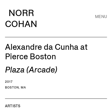
NORR
MENU
COHAN
Alexandre da Cunha at
Pierce Boston
Plaza (Arcade)
2017
BOSTON, MA
ARTISTS