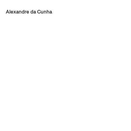
Alexandre da Cunha